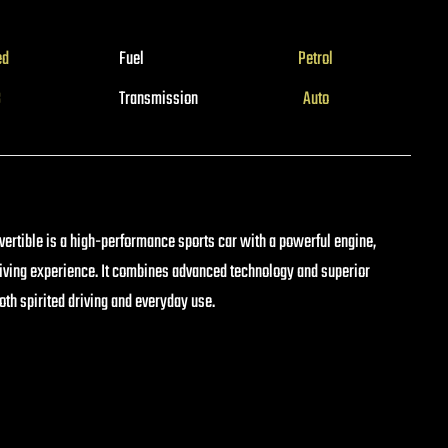
ed
Fuel
Petrol
3
Transmission
Auto
rtible is a high-performance sports car with a powerful engine,
riving experience. It combines advanced technology and superior
both spirited driving and everyday use.