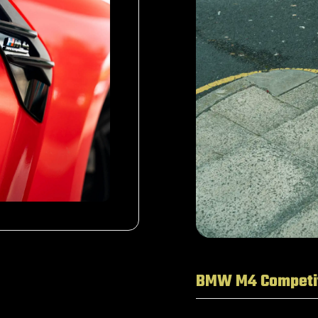
BMW M4 Competi