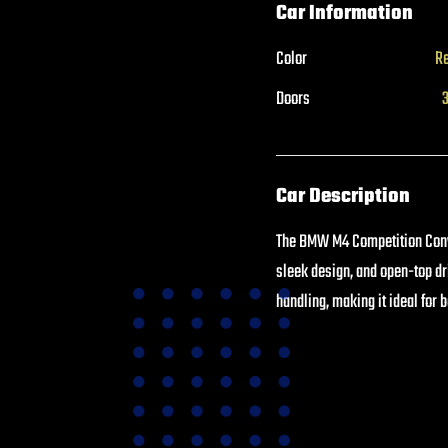
Car Information
Color
R
Doors
Car Description
The BMW M4 Competition Conve
sleek design, and open-top d
handling, making it ideal for 