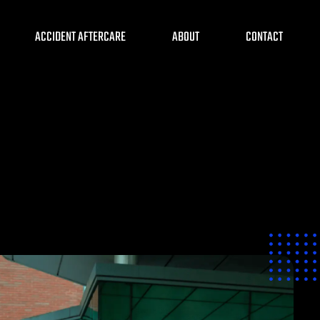
ACCIDENT AFTERCARE
ABOUT
CONTACT