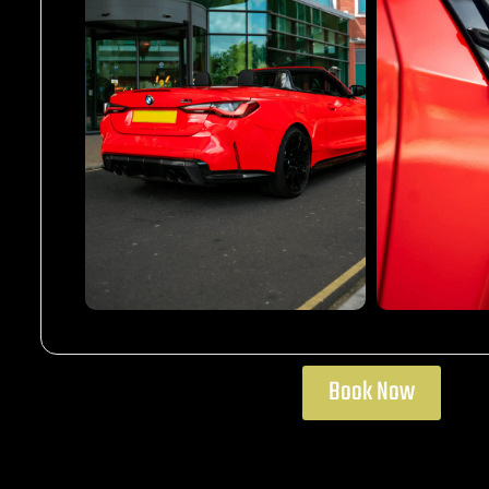
Book Now