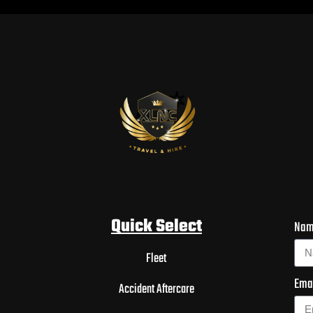
Quick Select
Na
Fleet
Ema
Accident Aftercare