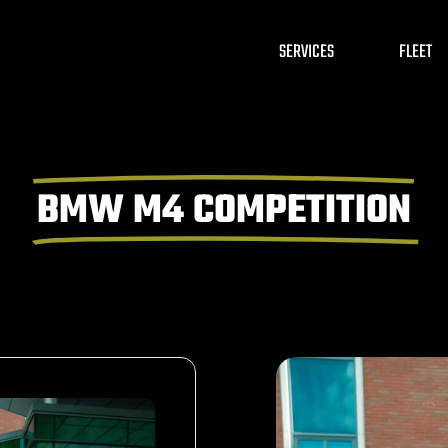
SERVICES
FLEET
BMW M4 COMPETITION