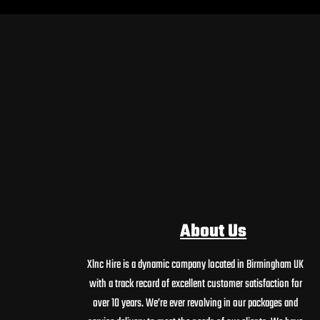
About Us
Xlnc Hire is a dynamic company located in Birmingham UK
with a track record of excellent customer satisfaction for
over 10 years. We’re ever revolving in our packages and