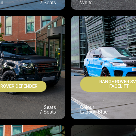
en
2 Seats
White
RANGE ROVER S
 ROVER DEFENDER
FACELIFT
Seats
Colour
7 Seats
Lagoon Blue