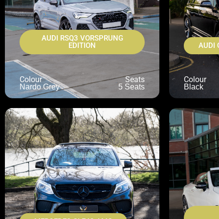
AUDI RSQ3 VORSPRUNG
EDITION
AUDI 
Colour
Seats
Colour
Nardo Grey
5 Seats
Black