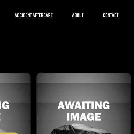
ACCIDENT AFTERCARE
ABOUT
CONTACT