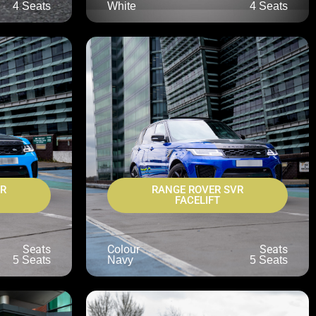
4 Seats
White
4 Seats
VR
RANGE ROVER SVR
FACELIFT
Seats
Colour
Seats
5 Seats
Navy
5 Seats