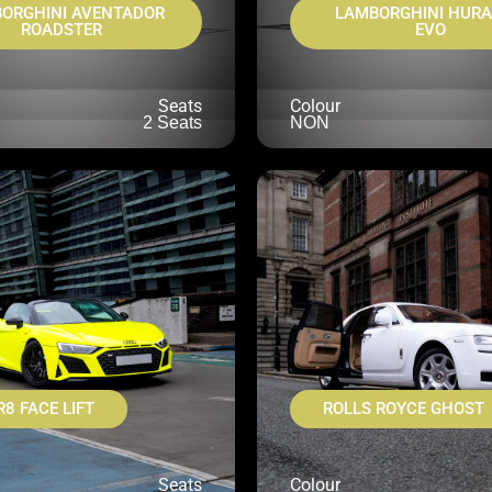
ORGHINI AVENTADOR
LAMBORGHINI HUR
ROADSTER
EVO
Seats
Colour
2 Seats
NON
R8 FACE LIFT
ROLLS ROYCE GHOST
Seats
Colour