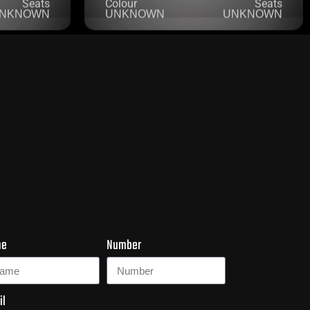
me
Number
il