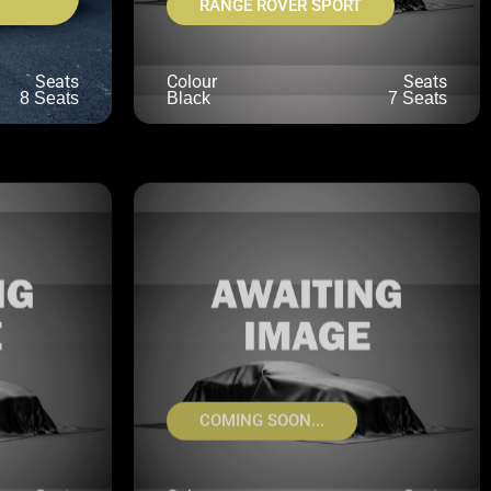
RANGE ROVER SPORT
Seats
Colour
Seats
8 Seats
Black
7 Seats
COMING SOON...
Seats
Colour
Seats
NKNOWN
UNKNOWN
UNKNOWN