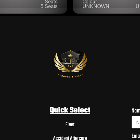
Quick Select
Na
Fleet
Ema
Accident Aftercare