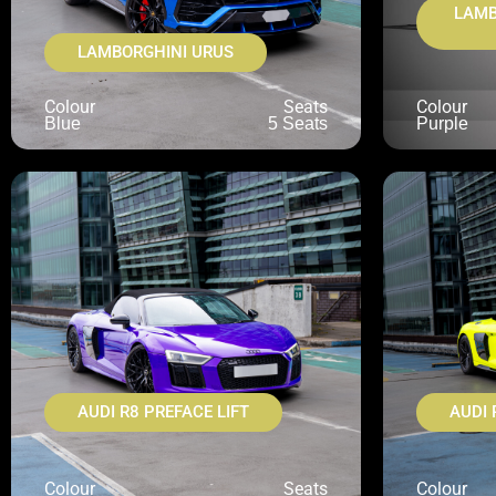
LAMB
LAMBORGHINI URUS
Colour
Seats
Colour
Blue
5 Seats
Purple
AUDI R8 PREFACE LIFT
AUDI 
Colour
Seats
Colour