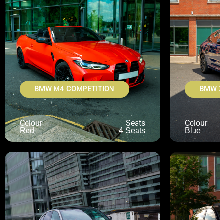
BMW M4 COMPETITION
BMW 
Colour
Seats
Colour
Red
4 Seats
Blue