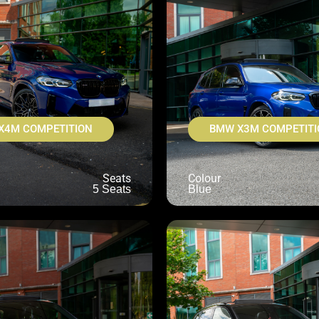
X4M COMPETITION
BMW X3M COMPETITI
Seats
Colour
5 Seats
Blue