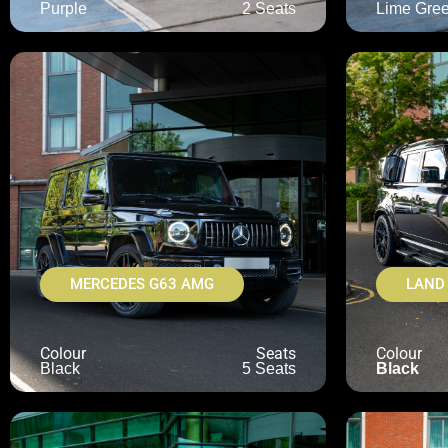
Purple
2 Seats
Lime Gre
MERCEDES G63 AMG
LAND
Colour
Seats
Colour
Black
5 Seats
Black