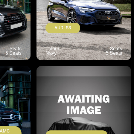
AUDI S3
Seats
Colour
Seats
5 Seats
Navy
5 Seats
 AMG