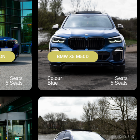
ON
BMW X5 M50D
Seats
Colour
Seats
5 Seats
Blue
5 Seats