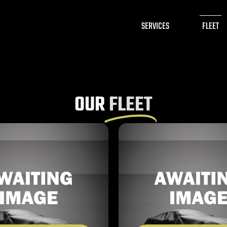
SERVICES
FLEET
OUR
FLEET