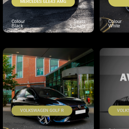
MERCEDES GLE43 AMG
Colour
Seats
Colour
Black
5 Seats
White
VOLKSWAGEN GOLF R
VOLK
Colour
Seats
Colour
Black
5 Seats
Navy