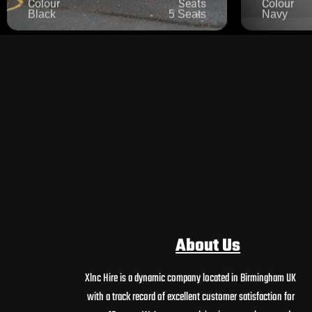
About Us
Xlnc Hire is a dynamic company located in Birmingham UK
with a track record of excellent customer satisfaction for