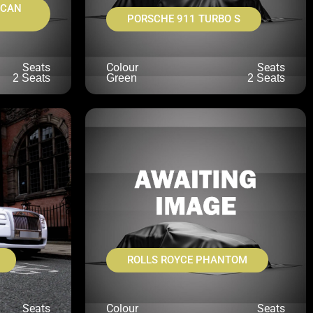
ACAN
PORSCHE 911 TURBO S
Seats
Colour
Seats
2 Seats
Green
2 Seats
ROLLS ROYCE PHANTOM
Seats
Colour
Seats