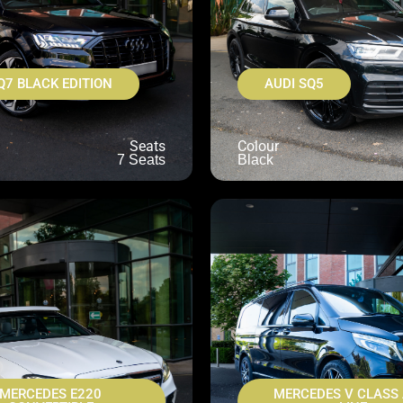
Q7 BLACK EDITION
AUDI SQ5
Seats
Colour
7 Seats
Black
MERCEDES E220
MERCEDES V CLASS