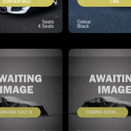
CONVERTIBLE
LINE
Seats
Colour
4 Seats
Black
SWAGEN GOLF R
COMING SOON...
Seats
Colour
5 Seats
UNKNOWN
U