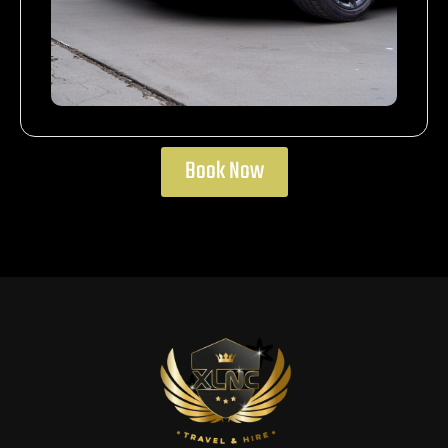
Book Now