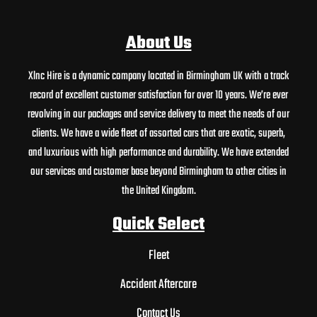
About Us
Xlnc Hire is a dynamic company located in Birmingham UK with a track
record of excellent customer satisfaction for over 10 years. We’re ever
revolving in our packages and service delivery to meet the needs of our
clients. We have a wide fleet of assorted cars that are exotic, superb,
and luxurious with high performance and durability. We have extended
our services and customer base beyond Birmingham to other cities in
the United Kingdom.
Quick Select
Fleet
Accident Aftercare
Contact Us