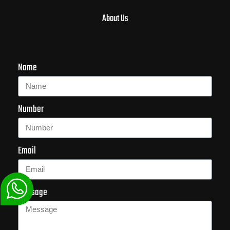
About Us
Name
Number
Email
Message