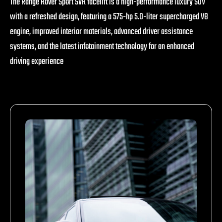
The Range Rover Sport SVR facelift is a high-performance luxury SUV
with a refreshed design, featuring a 575-hp 5.0-liter supercharged V8
engine, improved interior materials, advanced driver assistance
systems, and the latest infotainment technology for an enhanced
driving experience