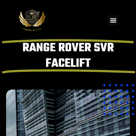
RANGE ROVER SVR
FACELIFT