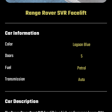
Range Rover SVR Facelift
Car Information
Color
Lagoon Blue
Doors
5
Fuel
Petrol
Transmission
Auto
Car Description